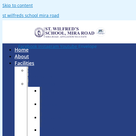
Skip to content
st wilfreds school mira road
Facebook
Instagram
Youtube
Envelope
Home
About
Facilities
Smart
Classrooms
Laboratories
Maths
Lab
Science
lab
Computer
Lab
Robotic