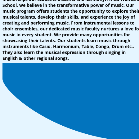
School, we believe in the transformative power of music. Our
music program offers students the opportunity to explore thei
musical talents, develop their skills, and experience the joy of
creating and performing music. From instrumental lessons to
choir ensembles, our dedicated music faculty nurtures a love fo
music in every student. We provide many opportunities for
showcasing their talents. Our students learn music through
instruments like Casio, Harmonium, Table, Congo, Drum etc..
They also learn the musical expression through singing in
English & other regional songs.