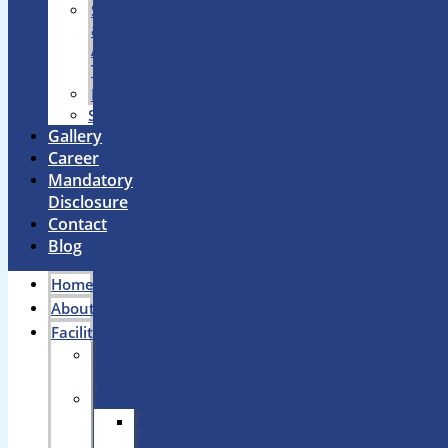
Swimming
&
Aquatic
Training
Dance
Skating
Gallery
Career
Mandatory
Disclosure
Contact
Blog
Home
About
Facilities
Smart
Classrooms
Laboratories
Maths
Lab