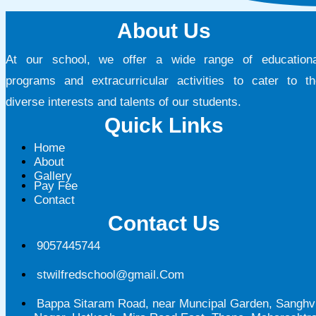
About Us
At our school, we offer a wide range of educationa
programs and extracurricular activities to cater to th
diverse interests and talents of our students.
Quick Links
Home
About
Gallery
Pay Fee
Contact
Contact Us
9057445744
stwilfredschool@gmail.Com
Bappa Sitaram Road, near Muncipal Garden, Sanghv