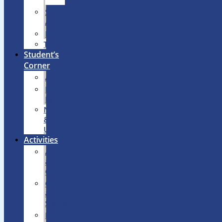
Lab
Sports
Arena
Library
Transport
Student’s
Corner
Achievements
Notice
Board
News
&
Updates
Activities
Art
&
Craft
Games
&
Sports
Music