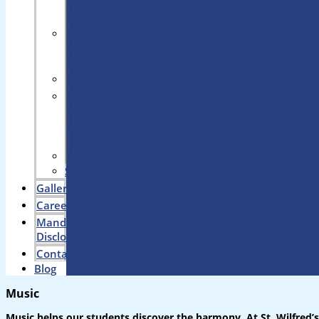
&
Craft
Games
&
Sports
Music
Swimming
&
Aquatic
Training
Dance
Skating
Gallery
Career
Mandatory
Disclosure
Contact
Blog
Music
Music helps our students discover the harmony. At St. Wilfred’s