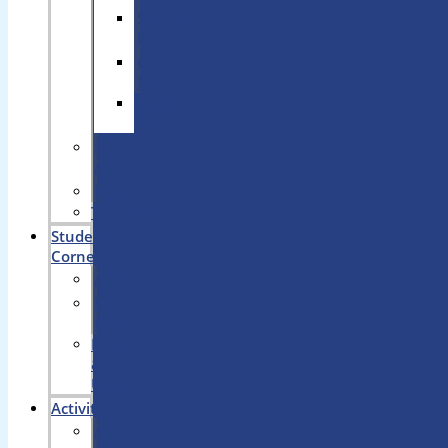
Science
lab
Computer
Lab
Robotic
Lab
Sports
Arena
Library
Transport
Student’s
Corner
Achievements
Notice
Board
News
&
Updates
Activities
Art