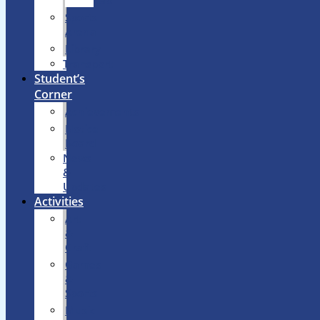
Lab
Sports
Arena
Library
Transport
Student’s
Corner
Achievements
Notice
Board
News
&
Updates
Activities
Art
&
Craft
Games
&
Sports
Music