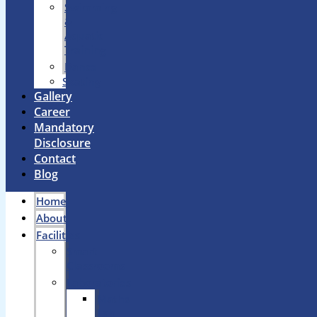
Swimming
&
Aquatic
Training
Dance
Skating
Gallery
Career
Mandatory
Disclosure
Contact
Blog
Home
About
Facilities
Smart
Classrooms
Laboratories
Maths
Lab