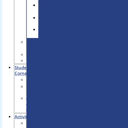
Science
lab
Computer
Lab
Robotic
Lab
Sports
Arena
Library
Transport
Student’s
Corner
Achievements
Notice
Board
News
&
Updates
Activities
Art