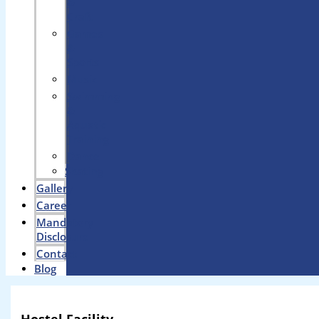
&
Craft
Games
&
Sports
Music
Swimming
&
Aquatic
Training
Dance
Skating
Gallery
Career
Mandatory
Disclosure
Contact
Blog