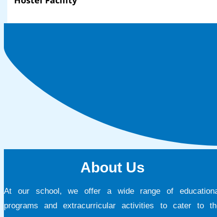
Hostel Facility
About Us
At our school, we offer a wide range of educationa
programs and extracurricular activities to cater to th