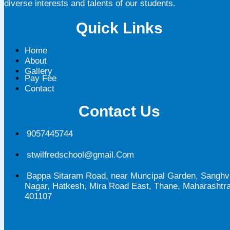
diverse interests and talents of our students.
Quick Links
Home
About
Gallery
Pay Fee
Contact
Contact Us
9057445744
stwilfredschool@gmail.Com
Bappa Sitaram Road, near Muncipal Garden, Sanghv
Nagar, Hatkesh, Mira Road East, Thane, Maharashtr
401107