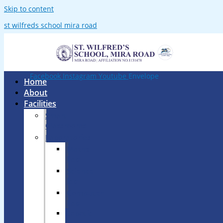
Skip to content
st wilfreds school mira road
Facebook
Instagram
Youtube
Envelope
Home
About
Facilities
Smart
Classrooms
Laboratories
Maths
Lab
Science
lab
Computer
Lab
Robotic